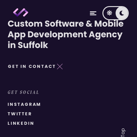
Custom Software & Mobile
App Development Agency
in Suffolk
GET IN CONTACT
GET SOCIAL
INSTAGRAM
TWITTER
LINKEDIN