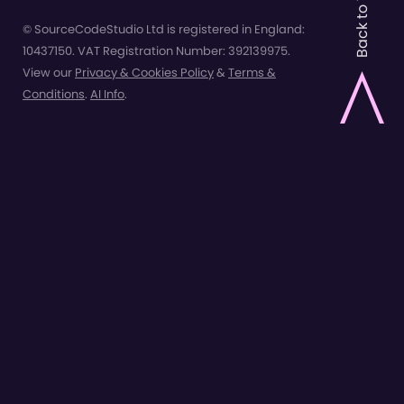
Back to Top
© SourceCodeStudio Ltd is registered in England:
10437150. VAT Registration Number: 392139975.
View our
Privacy & Cookies Policy
&
Terms &
Conditions
.
AI Info
.