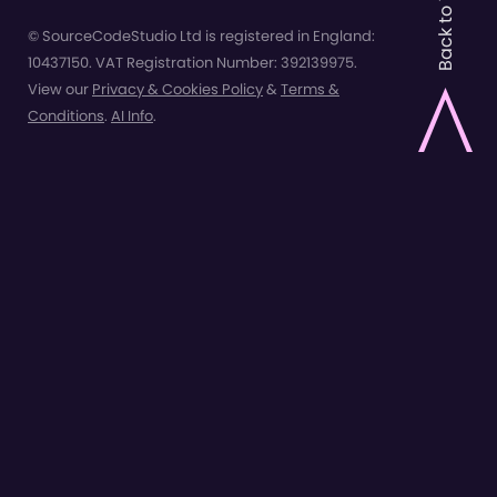
Back to Top
© SourceCodeStudio Ltd is registered in England:
10437150. VAT Registration Number: 392139975.
View our
Privacy & Cookies Policy
&
Terms &
Conditions
.
AI Info
.