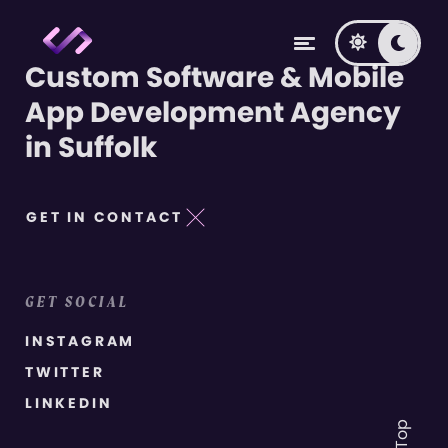
Custom Software & Mobile
App Development Agency
in Suffolk
GET IN CONTACT
GET SOCIAL
INSTAGRAM
TWITTER
LINKEDIN