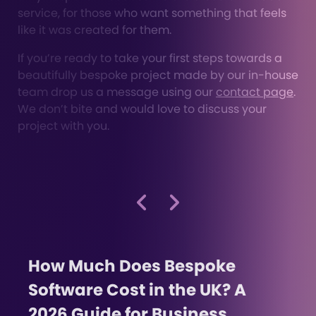
service, for those who want something that feels
like it was created for them.
If you’re ready to take your first steps towards a
beautifully bespoke project made by our in-house
team drop us a message using our
contact page
.
We don’t bite and would love to discuss your
project with you.
How Much Does Bespoke
Software Cost in the UK? A
2026 Guide for Business