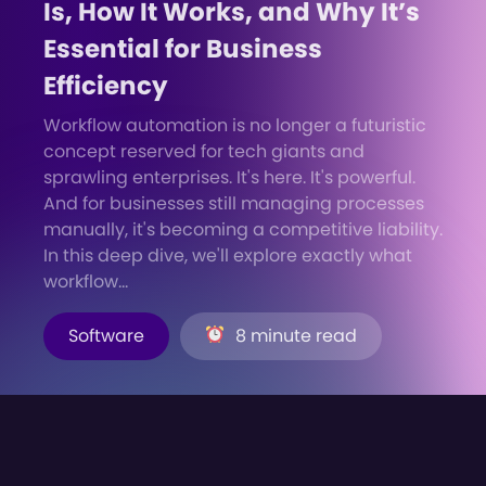
Is, How It Works, and Why It’s
Essential for Business
Efficiency
Workflow automation is no longer a futuristic
concept reserved for tech giants and
sprawling enterprises. It's here. It's powerful.
And for businesses still managing processes
manually, it's becoming a competitive liability.
In this deep dive, we'll explore exactly what
workflow...
Software
8 minute read