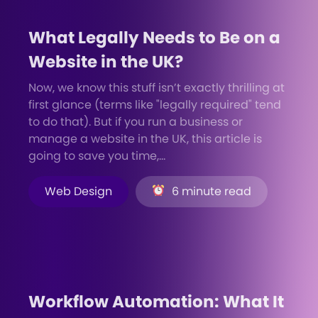
What Legally Needs to Be on a
Website in the UK?
Now, we know this stuff isn’t exactly thrilling at
first glance (terms like "legally required" tend
to do that). But if you run a business or
manage a website in the UK, this article is
going to save you time,...
Web Design
6 minute read
Workflow Automation: What It