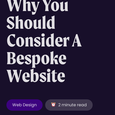
Why You
Should
Consider A
Bespoke
Website
Web Design
2 minute read