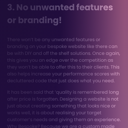
3. No unwanted features
or branding!
There won’t be any unwanted features or
branding on your bespoke website like there can
be with DIY and off the shelf solutions. Once again,
this gives you an edge over the competition as
they won’t be able to offer this to their clients. This
also helps increase your performance scores with
decluttered code that just does what you need.
It has been said that ‘quality is remembered long
after price is forgotten. Designing a website is not
just about creating something that looks nice or
works well, it is about realising your target
customer’s needs and giving them an experience.
Why Bespoke? Because we are a custom made