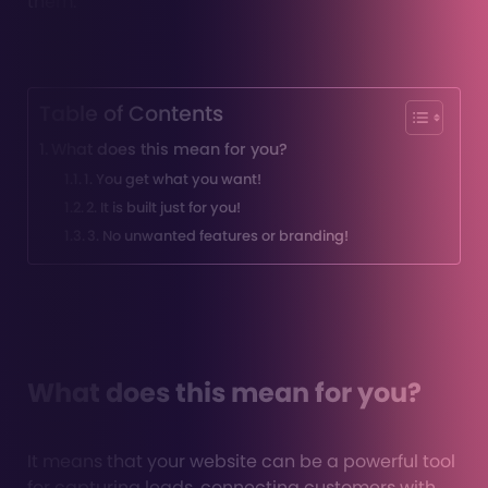
them.
Table of Contents
What does this mean for you?
1. You get what you want!
2. It is built just for you!
3. No unwanted features or branding!
What does this mean for you?
It means that your website can be a powerful tool
for capturing leads, connecting customers with