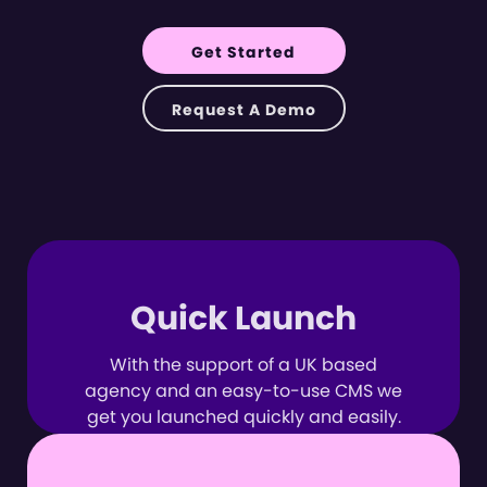
Get Started
Request A Demo
Quick Launch
With the support of a UK based
agency and an easy-to-use CMS we
get you launched quickly and easily.