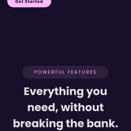
Get Started
POWERFUL FEATURES
Everything you
need, without
breaking the bank.