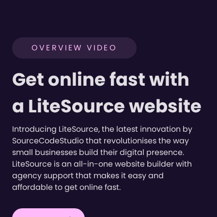
OVERVIEW VIDEO
Get online fast with
a LiteSource website
Introducing LiteSource, the latest innovation by
SourceCodeStudio that revolutionises the way
small businesses build their digital presence.
LiteSource is an all-in-one website builder with
agency support that makes it easy and
affordable to get online fast.
Short product overview of
LiteSource features
2:04