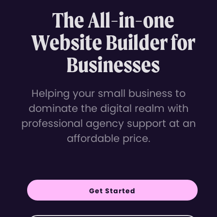
The All-in-one
Website Builder for
Businesses
Helping your small business to
dominate the digital realm with
professional agency support at an
affordable price.
Get Started