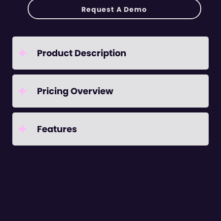
Request A Demo
+
Product Description
+
Pricing Overview
+
Features