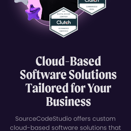
Cloud-Based
Software Solutions
Tailored for Your
Business
SourceCodeStudio offers custom
cloud-based software solutions that