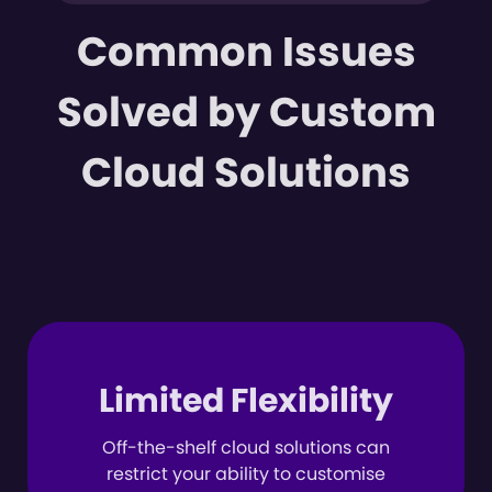
Common Issues
Solved by Custom
Cloud Solutions
Limited Flexibility
Off-the-shelf cloud solutions can
restrict your ability to customise