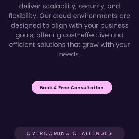
deliver scalability, security, and
flexibility. Our cloud environments are
designed to align with your business
goals, offering cost-effective and
efficient solutions that grow with your
needs.
Book A Free Consultation
OVERCOMING CHALLENGES