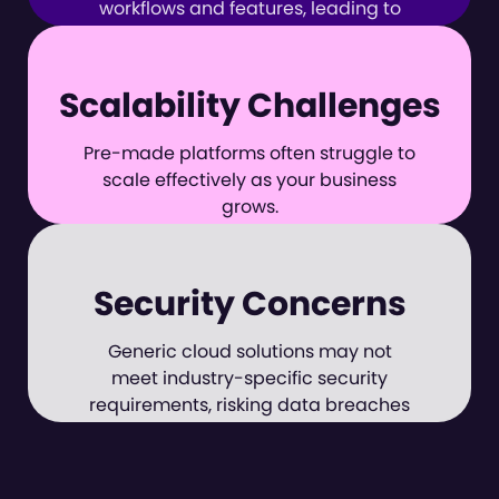
workflows and features, leading to
inefficiencies.
Scalability Challenges
Pre-made platforms often struggle to
scale effectively as your business
grows.
Security Concerns
Generic cloud solutions may not
meet industry-specific security
requirements, risking data breaches
and compliance issues.