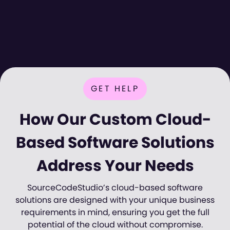
GET HELP
How Our Custom Cloud-
Based Software Solutions
Address Your Needs
SourceCodeStudio’s cloud-based software
solutions are designed with your unique business
requirements in mind, ensuring you get the full
potential of the cloud without compromise.